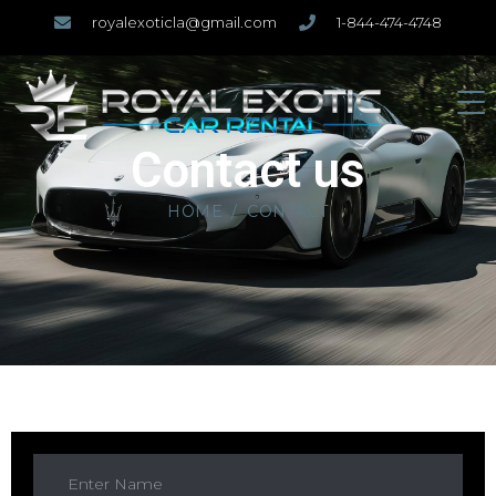
royalexoticla@gmail.com
1-844-474-4748
Contact us
HOME
CONTACT