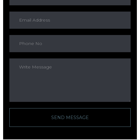
SEND MESSAGE