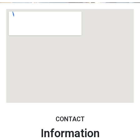
CONTACT
Information