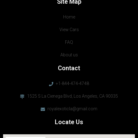
Site Map
Home
View Cars
FAQ
About us
Contact
+1-844-474-4748
1525 S La Cienega Blvd, Los Angeles, CA 90035
royalexoticla@gmail.com
Locate Us