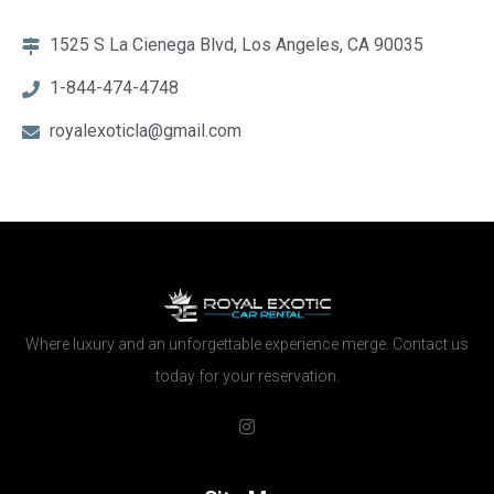
1525 S La Cienega Blvd, Los Angeles, CA 90035
1-844-474-4748
royalexoticla@gmail.com
Where luxury and an unforgettable experience merge. Contact us
today for your reservation.