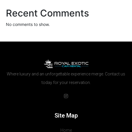
Recent Comments
No comments to show.
Where luxury and an unforgettable experience merge. Contact us
today for your reservation.
Site Map
Home