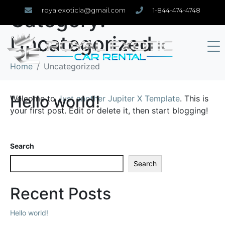
royalexoticla@gmail.com
1-844-474-4748
Category:
Uncategorized
Home
Uncategorized
Hello world!
Welcome to
Just another Jupiter X Template
. This is
your first post. Edit or delete it, then start blogging!
Search
Search
Recent Posts
Hello world!