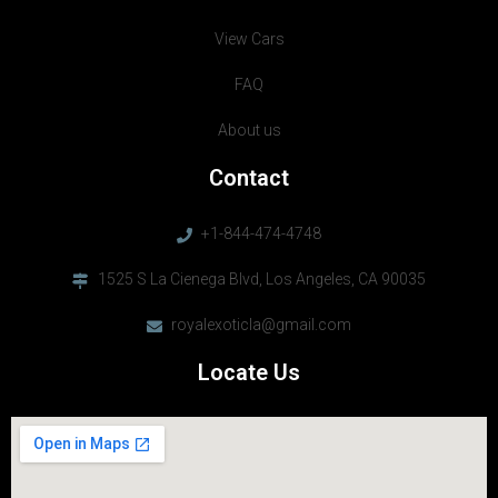
View Cars
FAQ
About us
Contact
+1-844-474-4748
1525 S La Cienega Blvd, Los Angeles, CA 90035
royalexoticla@gmail.com
Locate Us