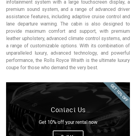
infotainment system with a large touchscreen display, a
premium sound system, and a range of advanced driver
assistance features, including adaptive cruise control and
lane departure warning. The cabin is also designed to
provide maximum comfort and support, with premium
leather upholstery, advanced climate control systems, and
a range of customizable options. With its combination of
unparalleled luxury, advanced technology, and powerful
performance, the Rolls Royce Wraith is the ultimate luxury
coupe for those who demand the very best.
GET 10% OFF
Contact Us
Get 10% off your rental now