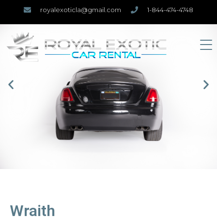
royalexoticla@gmail.com
1-844-474-4748
Wraith