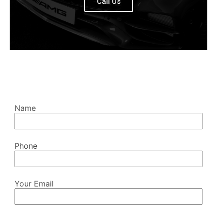
Call Us
Name
Phone
Your Email