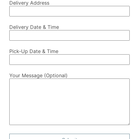
Delivery Address
Delivery Date & Time
Pick-Up Date & Time
Your Message (optional)