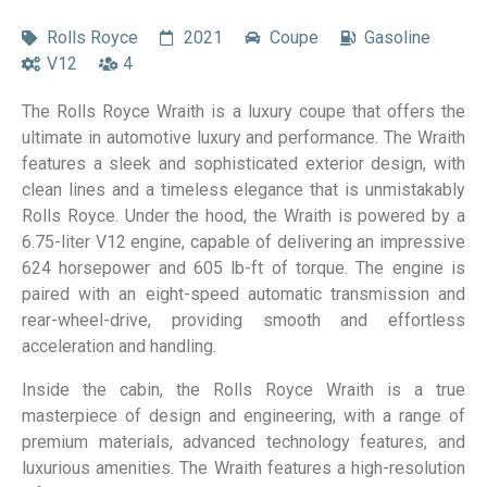
Rolls Royce
2021
Coupe
Gasoline
V12
4
The Rolls Royce Wraith is a luxury coupe that offers the
ultimate in automotive luxury and performance. The Wraith
features a sleek and sophisticated exterior design, with
clean lines and a timeless elegance that is unmistakably
Rolls Royce. Under the hood, the Wraith is powered by a
6.75-liter V12 engine, capable of delivering an impressive
624 horsepower and 605 lb-ft of torque. The engine is
paired with an eight-speed automatic transmission and
rear-wheel-drive, providing smooth and effortless
acceleration and handling.
Inside the cabin, the Rolls Royce Wraith is a true
masterpiece of design and engineering, with a range of
premium materials, advanced technology features, and
luxurious amenities. The Wraith features a high-resolution