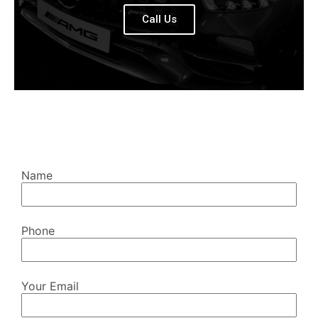
Call Us
Name
Phone
Your Email