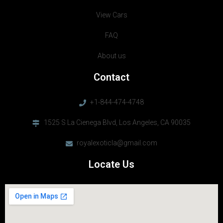
View Cars
FAQ
About us
Contact
+1-844-474-4748
1525 S La Cienega Blvd, Los Angeles, CA 90035
royalexoticla@gmail.com
Locate Us