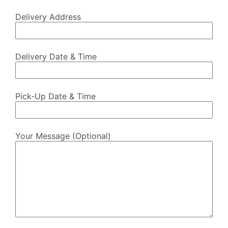
Delivery Address
Delivery Date & Time
Pick-Up Date & Time
Your Message (optional)