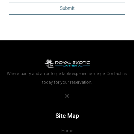
Where luxury and an unforgettable experience merge. Contact us
today for your reservation.
Site Map
Home