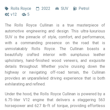
Rolls Royce
2022
SUV
Petrol
v12
5
The Rolls Royce Cullinan is a true masterpiece of
automotive engineering and design. This ultra-luxurious
SUV is the pinnacle of style, comfort, and performance,
with a commanding presence on the road that is
unmistakably Rolls Royce. The Cullinan boasts a
beautifully crafted interior with sumptuous leather
upholstery, hand-finished wood veneers, and exquisite
details throughout. Whether you’re cruising down the
highway or navigating off-road terrain, the Cullinan
provides an unparalleled driving experience that is both
exhilarating and refined.
Under the hood, the Rolls Royce Cullinan is powered by a
6.75-liter V12 engine that delivers a staggering 563
horsepower and 627 lb-ft of torque, providing effortless