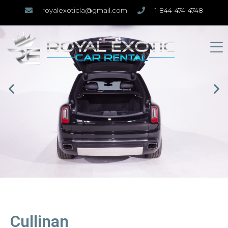
royalexoticla@gmail.com
1-844-474-4748
Cullinan