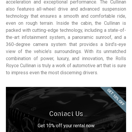
acceleration and exceptional performance. The Cullinan
also features all-wheel drive and advanced suspension
technology that ensures a smooth and comfortable ride,
even on rough terrain. Inside the cabin, the Cullinan is
packed with cutting-edge technology, including a state-of-
the-art infotainment system, a panoramic sunroof, and a
360-degree camera system that provides a bird’s-eye
view of the vehicle’s surroundings. With its unmatched
combination of power, luxury, and innovation, the Rolls
Royce Cullinan is truly a work of automotive art that is sure
to impress even the most discerning drivers.
GET 10% OFF
Contact Us
Get 10% off your rental now