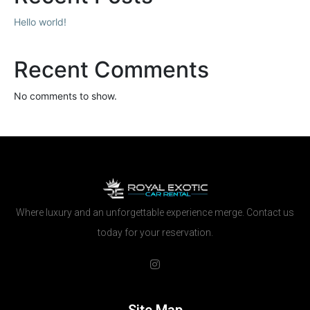
Hello world!
Recent Comments
No comments to show.
Where luxury and an unforgettable experience merge. Contact us
today for your reservation.