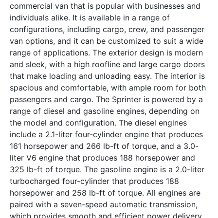
commercial van that is popular with businesses and
individuals alike. It is available in a range of
configurations, including cargo, crew, and passenger
van options, and it can be customized to suit a wide
range of applications. The exterior design is modern
and sleek, with a high roofline and large cargo doors
that make loading and unloading easy. The interior is
spacious and comfortable, with ample room for both
passengers and cargo. The Sprinter is powered by a
range of diesel and gasoline engines, depending on
the model and configuration. The diesel engines
include a 2.1-liter four-cylinder engine that produces
161 horsepower and 266 lb-ft of torque, and a 3.0-
liter V6 engine that produces 188 horsepower and
325 lb-ft of torque. The gasoline engine is a 2.0-liter
turbocharged four-cylinder that produces 188
horsepower and 258 lb-ft of torque. All engines are
paired with a seven-speed automatic transmission,
which provides smooth and efficient power delivery.