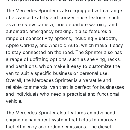
The Mercedes Sprinter is also equipped with a range
of advanced safety and convenience features, such
as a rearview camera, lane departure warning, and
automatic emergency braking. It also features a
range of connectivity options, including Bluetooth,
Apple CarPlay, and Android Auto, which make it easy
to stay connected on the road. The Sprinter also has
a range of upfitting options, such as shelving, racks,
and partitions, which make it easy to customize the
van to suit a specific business or personal use.
Overall, the Mercedes Sprinter is a versatile and
reliable commercial van that is perfect for businesses
and individuals who need a practical and functional
vehicle.
The Mercedes Sprinter also features an advanced
engine management system that helps to improve
fuel efficiency and reduce emissions. The diesel