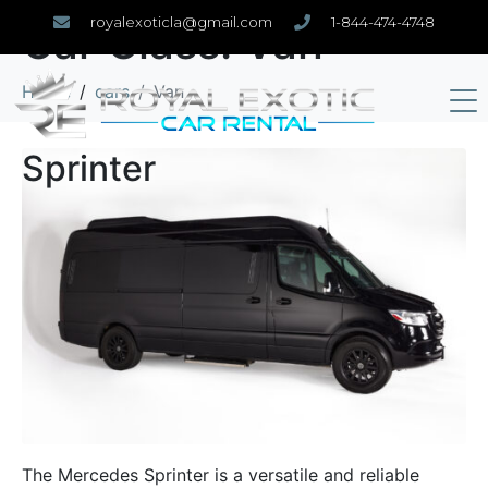
royalexoticla@gmail.com
1-844-474-4748
Car Class:
Van
Home
cars
Van
Sprinter
The Mercedes Sprinter is a versatile and reliable