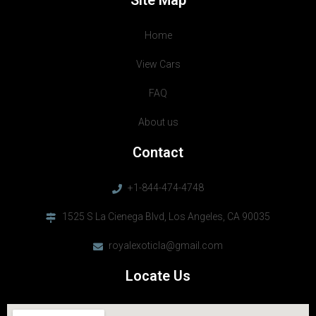
Site Map
Home
View Cars
FAQ
About us
Contact
+1-844-474-4748
1525 S La Cienega Blvd, Los Angeles, CA 90035
royalexoticla@gmail.com
Locate Us