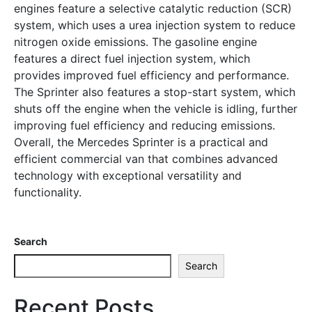
engines feature a selective catalytic reduction (SCR)
system, which uses a urea injection system to reduce
nitrogen oxide emissions. The gasoline engine
features a direct fuel injection system, which
provides improved fuel efficiency and performance.
The Sprinter also features a stop-start system, which
shuts off the engine when the vehicle is idling, further
improving fuel efficiency and reducing emissions.
Overall, the Mercedes Sprinter is a practical and
efficient commercial van that combines advanced
technology with exceptional versatility and
functionality.
Search
Search
Recent Posts